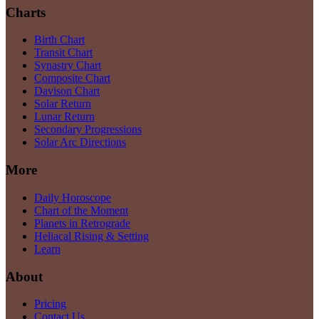
Charts
Birth Chart
Transit Chart
Synastry Chart
Composite Chart
Davison Chart
Solar Return
Lunar Return
Secondary Progressions
Solar Arc Directions
More
Daily Horoscope
Chart of the Moment
Planets in Retrograde
Heliacal Rising & Setting
Learn
About
Pricing
Contact Us