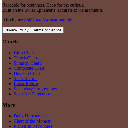
Readable for beginners. Deep for the curious.
Built on the Swiss Ephemeris, accurate to the arcminute.
Also by us:
AskNova Astrocartography
Privacy Policy
Terms of Service
Charts
Birth Chart
Transit Chart
Synastry Chart
Composite Chart
Davison Chart
Solar Return
Lunar Return
Secondary Progressions
Solar Arc Directions
More
Daily Horoscope
Chart of the Moment
Planets in Retrograde